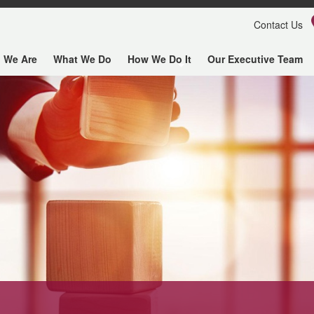
Contact Us
 We Are
What We Do
How We Do It
Our Executive Team