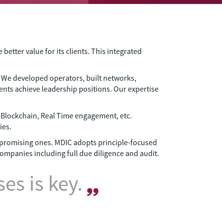
tter value for its clients. This integrated
. We developed operators, built networks,
ents achieve leadership positions. Our expertise
I, Blockchain, Real Time engagement, etc.
ies.
t promising ones. MDIC adopts principle-focused
companies including full due diligence and audit.
es is key.