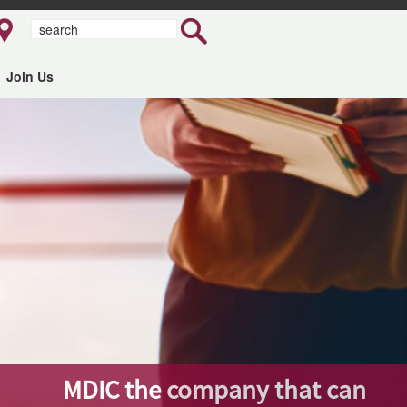
Join Us
MDIC the company that can