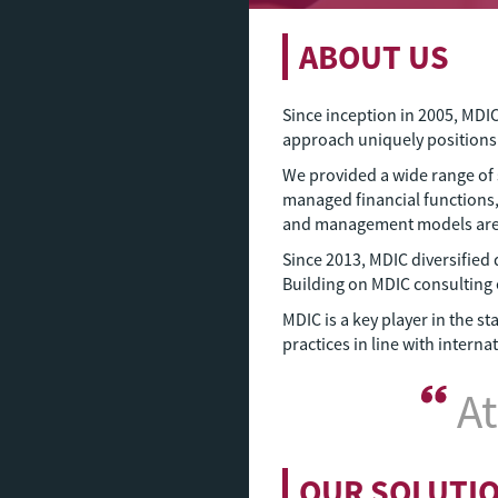
ABOUT US
Since inception in 2005, MDI
approach uniquely position
We provided a wide range of 
managed financial functions,
and management models are ke
Since 2013, MDIC diversified 
Building on MDIC consulting e
MDIC is a key player in the 
practices in line with intern
At
OUR SOLUTI