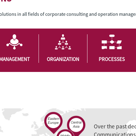
solutions in all fields of corporate consulting and operation manag
MANAGEMENT
ORGANIZATION
PROCESSES
Over the past de
Communications 