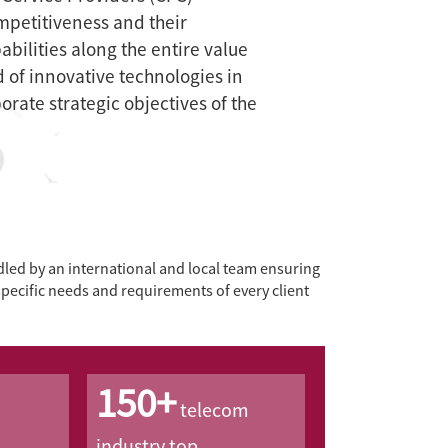
mpetitiveness and their
bilities along the entire value
d of innovative technologies in
porate strategic objectives of the
ed by an international and local team ensuring
specific needs and requirements of every client
150+
telecom
industry top