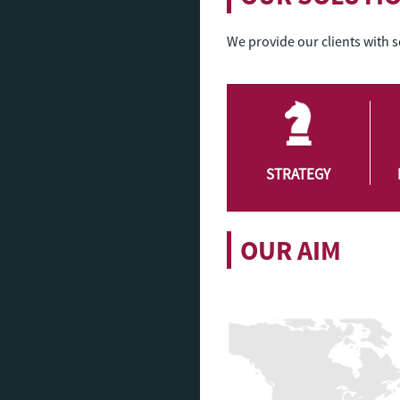
We provide our clients with 
STRATEGY
OUR AIM