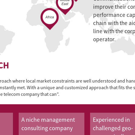
improve their co
performance capa
chain with the ai
line with the cor
operator.
CH
oach where local market constraints are well understood and handl
constantly met. With a unique and customized approach that fits the 
the telecom company that can”.
A niche management
Experienced in
consulting company
challenged geo-