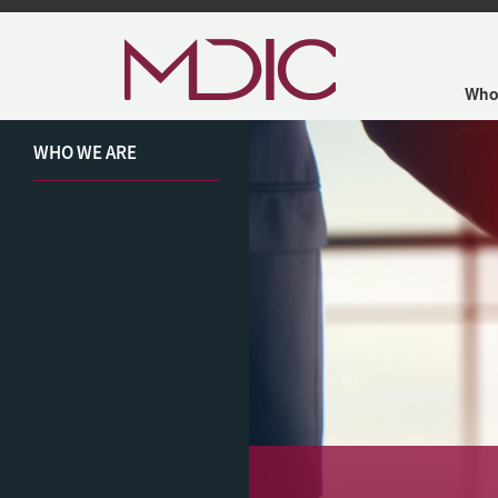
Skip to main content
Who
WHO WE ARE