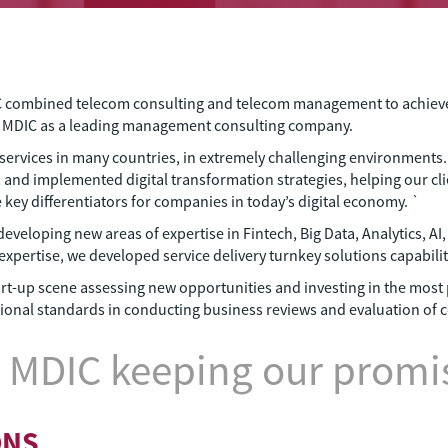
C combined telecom consulting and telecom management to achieve be
s MDIC as a leading management consulting company.
services in many countries, in extremely challenging environments
 and implemented digital transformation strategies, helping our cli
y differentiators for companies in today’s digital economy. `
developing new areas of expertise in Fintech, Big Data, Analytics, A
xpertise, we developed service delivery turnkey solutions capabilit
start-up scene assessing new opportunities and investing in the mos
ational standards in conducting business reviews and evaluation of 
 MDIC keeping our promis
ONS