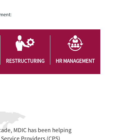
ement:
RESTRUCTURING
HR MANAGEMENT
cade, MDIC has been helping
Service Providers (CPS)