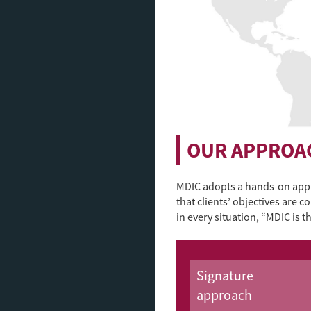
OUR APPROA
MDIC adopts a hands-on appr
that clients’ objectives are 
in every situation, “MDIC is 
Signature
approach