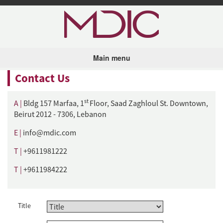
Skip to main content
Main menu
Contact Us
st
A |
Bldg 157 Marfaa, 1
Floor, Saad Zaghloul St. Downtown,
Beirut 2012 - 7306, Lebanon
E |
info@mdic.com
T |
+9611981222
T |
+9611984222
Title